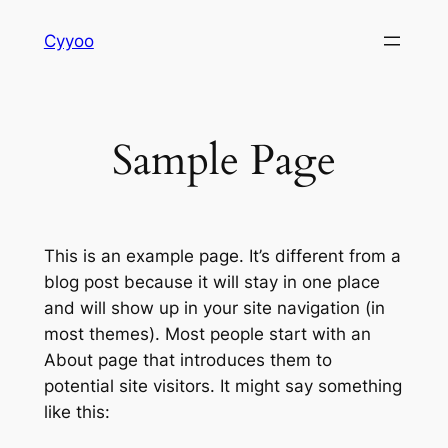
Skip
Cyyoo
to
content
Sample Page
This is an example page. It’s different from a
blog post because it will stay in one place
and will show up in your site navigation (in
most themes). Most people start with an
About page that introduces them to
potential site visitors. It might say something
like this: