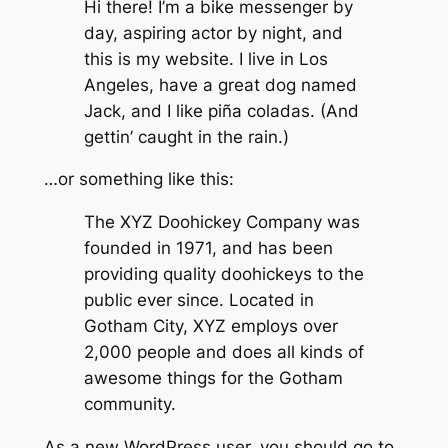
Hi there! I’m a bike messenger by
day, aspiring actor by night, and
this is my website. I live in Los
Angeles, have a great dog named
Jack, and I like piña coladas. (And
gettin’ caught in the rain.)
…or something like this:
The XYZ Doohickey Company was
founded in 1971, and has been
providing quality doohickeys to the
public ever since. Located in
Gotham City, XYZ employs over
2,000 people and does all kinds of
awesome things for the Gotham
community.
As a new WordPress user, you should go to